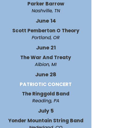
Parker Barrow
Nashville, TN
June 14
Scott Pemberton O Theory
Portland, OR
June 21
The War And Treaty
Albion, MI
June 28
PATRIOTIC CONCERT
The Ringgold Band
Reading, PA
July 5
Yonder Mountain String Band
Nederland, CO