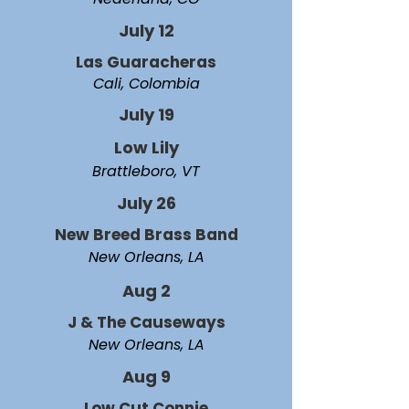
July 12
Las Guaracheras
Cali, Colombia
July 19
Low Lily
Brattleboro, VT
July 26
New Breed Brass Band
New Orleans, LA
Aug 2
J & The Causeways
New Orleans, LA
Aug 9
Low Cut Connie