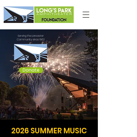
Serving the Lancaster
Community since 1962
Donate
2026 SUMMER MUSIC