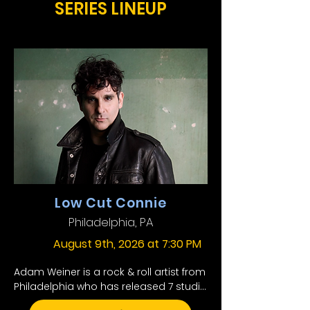
SERIES LINEUP
Low Cut Connie
Philadelphia, PA
August 9th, 2026 at 7:30 PM
Adam Weiner is a rock & roll artist from 
Philadelphia who has released 7 studio 
albums under the name Low Cut 