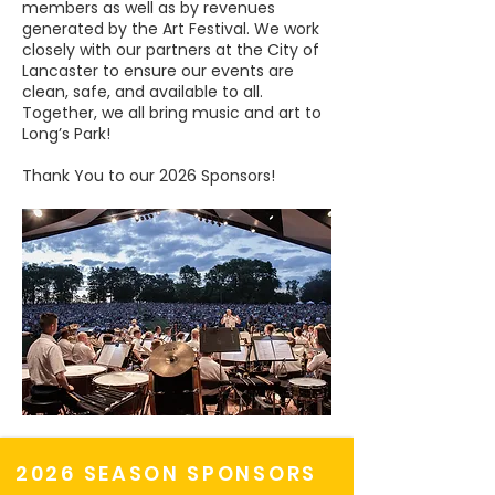
members as well as by revenues
generated by the Art Festival. We work
closely with our partners at the City of
Lancaster to ensure our events are
clean, safe, and available to all.
Together, we all bring music and art to
Long’s Park!
Thank You to our 2026 Sponsors!
2026 SEASON SPONSORS