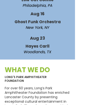
Philadelphia, PA
Aug 16
Ghost Funk Orchestra
New York, NY
Aug 23
Hayes Carll
Woodlands, TX
WHAT WE DO
LONG'S PARK AMPHITHEATER
FOUNDATION
For over 60 years, Long’s Park
Amphitheater Foundation has enriched
Lancaster County by presenting
exceptional cultural entertainment in