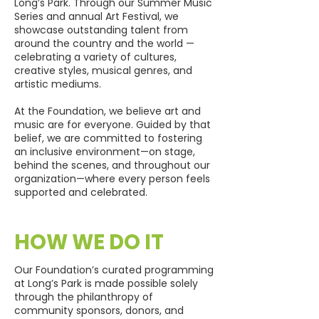
Long’s Park. Through our Summer Music
Series and annual Art Festival, we
showcase outstanding talent from
around the country and the world —
celebrating a variety of cultures,
creative styles, musical genres, and
artistic mediums.
At the Foundation, we believe art and
music are for everyone. Guided by that
belief, we are committed to fostering
an inclusive environment—on stage,
behind the scenes, and throughout our
organization—where every person feels
supported and celebrated.
HOW WE DO IT
Our Foundation’s curated programming
at Long’s Park is made possible solely
through the philanthropy of
community sponsors, donors, and