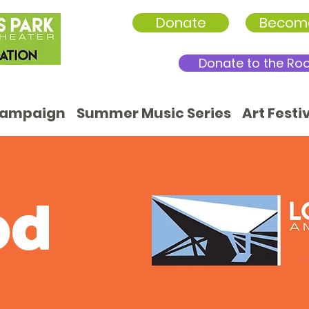
Donate
Becom
Donate to the Ro
Campaign
Summer Music Series
Art Festi
od