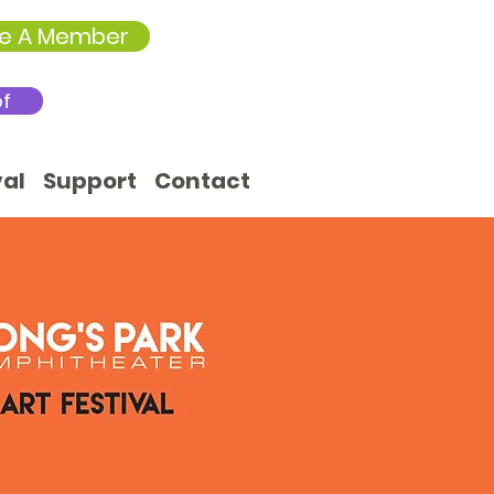
e A Member
of
val
Support
Contact