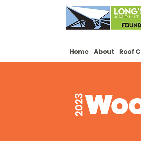
Home
About
Roof 
Wo
2023