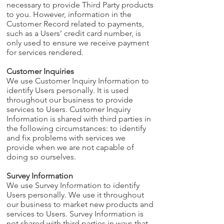
necessary to provide Third Party products
to you. However, information in the
Customer Record related to payments,
such as a Users’ credit card number, is
only used to ensure we receive payment
for services rendered.
Customer Inquiries
We use Customer Inquiry Information to
identify Users personally. It is used
throughout our business to provide
services to Users. Customer Inquiry
Information is shared with third parties in
the following circumstances: to identify
and fix problems with services we
provide when we are not capable of
doing so ourselves.
Survey Information
We use Survey Information to identify
Users personally. We use it throughout
our business to market new products and
services to Users. Survey Information is
not shared with third parties in ways that