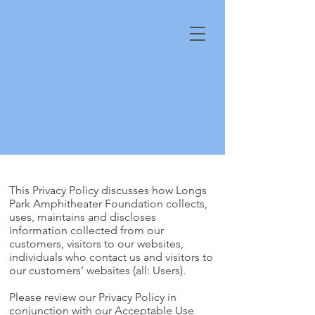
This Privacy Policy discusses how Longs
Park Amphitheater Foundation collects,
uses, maintains and discloses
information collected from our
customers, visitors to our websites,
individuals who contact us and visitors to
our customers’ websites (all: Users).
Please review our Privacy Policy in
conjunction with our Acceptable Use