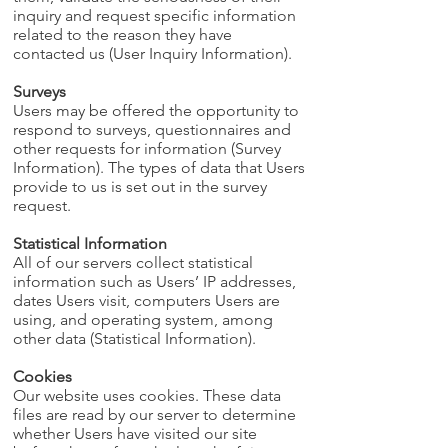
inquiry and request specific information
related to the reason they have
contacted us (User Inquiry Information).
Surveys
Users may be offered the opportunity to
respond to surveys, questionnaires and
other requests for information (Survey
Information). The types of data that Users
provide to us is set out in the survey
request.
Statistical Information
All of our servers collect statistical
information such as Users’ IP addresses,
dates Users visit, computers Users are
using, and operating system, among
other data (Statistical Information).
Cookies
Our website uses cookies. These data
files are read by our server to determine
whether Users have visited our site