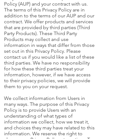
Policy (AUP) and your contract with us.
The terms of this Privacy Policy are in
addition to the terms of our AUP and our
contract. We offer products and services
that are provided by third parties (Third
Party Products). These Third Party
Products may collect and use
information in ways that differ from those
set out in this Privacy Policy. Please
contact us if you would like a list of these
third parties. We have no responsibility
for how these third parties treat your
information, however, if we have access
to their privacy policies, we will provide
them to you on your request.
We collect information from Users in
many ways. The purpose of this Privacy
Policy is to provide Users with an
understanding of what types of
information we collect, how we treat it,
and choices they may have related to this
information. We reserve the right to