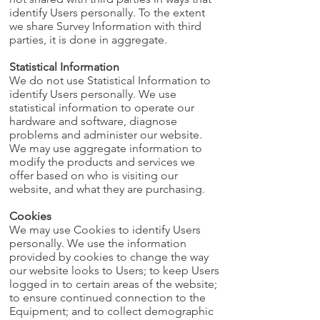
identify Users personally. To the extent
we share Survey Information with third
parties, it is done in aggregate.
Statistical Information
We do not use Statistical Information to
identify Users personally. We use
statistical information to operate our
hardware and software, diagnose
problems and administer our website.
We may use aggregate information to
modify the products and services we
offer based on who is visiting our
website, and what they are purchasing.
Cookies
We may use Cookies to identify Users
personally. We use the information
provided by cookies to change the way
our website looks to Users; to keep Users
logged in to certain areas of the website;
to ensure continued connection to the
Equipment; and to collect demographic