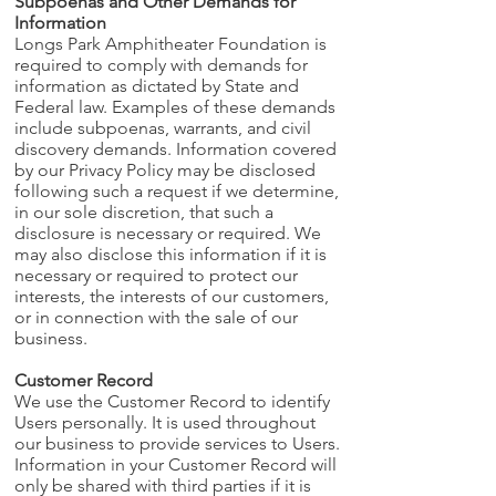
Subpoenas and Other Demands for
Information
Longs Park Amphitheater Foundation is
required to comply with demands for
information as dictated by State and
Federal law. Examples of these demands
include subpoenas, warrants, and civil
discovery demands. Information covered
by our Privacy Policy may be disclosed
following such a request if we determine,
in our sole discretion, that such a
disclosure is necessary or required. We
may also disclose this information if it is
necessary or required to protect our
interests, the interests of our customers,
or in connection with the sale of our
business.
Customer Record
We use the Customer Record to identify
Users personally. It is used throughout
our business to provide services to Users.
Information in your Customer Record will
only be shared with third parties if it is