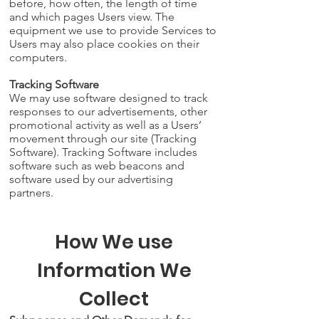
before, how often, the length of time
and which pages Users view. The
equipment we use to provide Services to
Users may also place cookies on their
computers.
Tracking Software
We may use software designed to track
responses to our advertisements, other
promotional activity as well as a Users’
movement through our site (Tracking
Software). Tracking Software includes
software such as web beacons and
software used by our advertising
partners.
How We use
Information We
Collect