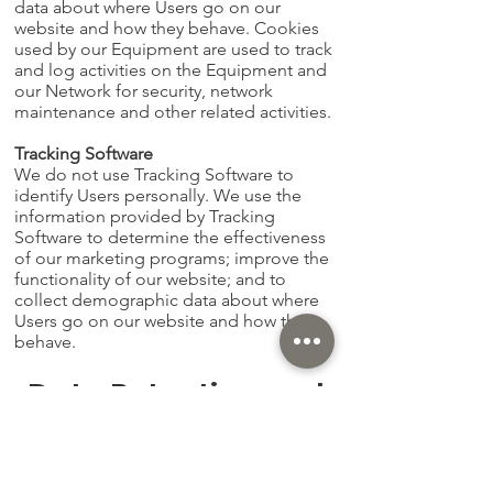
data about where Users go on our
website and how they behave. Cookies
used by our Equipment are used to track
and log activities on the Equipment and
our Network for security, network
maintenance and other related activities.
Tracking Software
We do not use Tracking Software to
identify Users personally. We use the
information provided by Tracking
Software to determine the effectiveness
of our marketing programs; improve the
functionality of our website; and to
collect demographic data about where
Users go on our website and how they
behave.
Data Retention and
Security
We keep the information covered by this
Privacy Policy indefinitely. Information