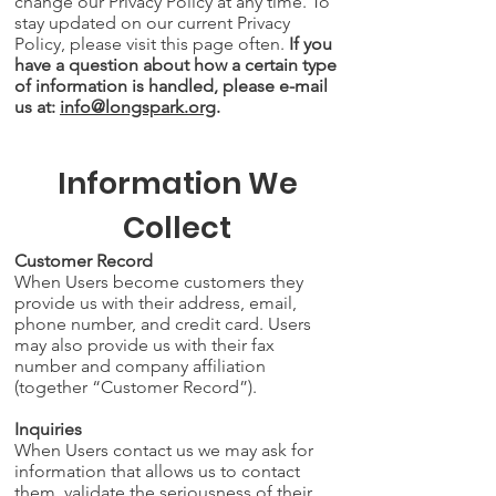
change our Privacy Policy at any time. To
stay updated on our current Privacy
Policy, please visit this page often.
If you
have a question about how a certain type
of information is handled, please e-mail
us at:
info@longspark.org
.
Information We
Collect
Customer Record
When Users become customers they
provide us with their address, email,
phone number, and credit card. Users
may also provide us with their fax
number and company affiliation
(together “Customer Record”).
Inquiries
When Users contact us we may ask for
information that allows us to contact
them, validate the seriousness of their