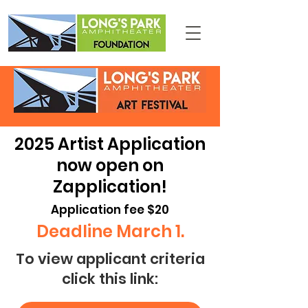
2025 Artist Application
now open on
Zapplication!
Application fee $20
Deadline March 1.
To view applicant criteria
click this link: