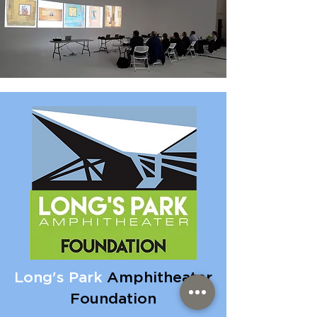
Long's Park
Amphitheater
Foundation