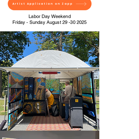
Artist Application on Zapp
Labor Day Weekend
Friday - Sunday August
29 -30 2025