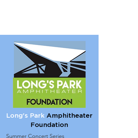
Long's Park
Amphitheater
Foundation
Summer Concert Series