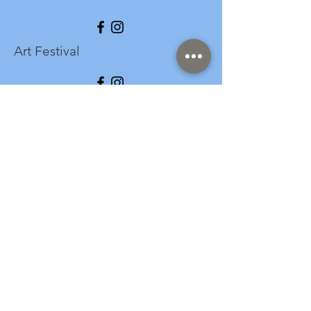
Art Festival
info@longspark.org
Event Venue Address
1441 Harrisburg Pike
Lancaster, PA 17601
Office/Mailing Address
313 West Liberty Street,
Ste. 235
Lancaster, PA 17603