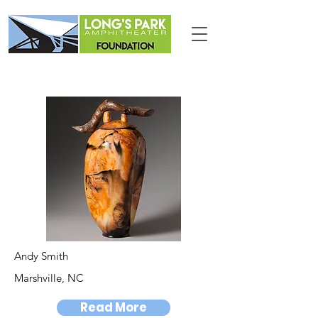
Andy Smith
Marshville, NC
Read More