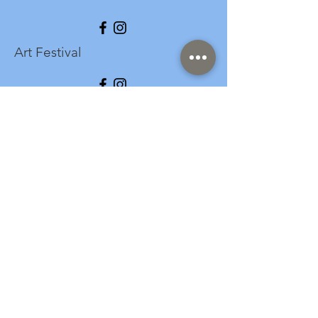
Art Festival
info@longspark.org
Event Venue Address
1441 Harrisburg Pike
Lancaster, PA 17601
Office/Mailing Address
313 West Liberty Street,
Ste. 235
Lancaster, PA 17603