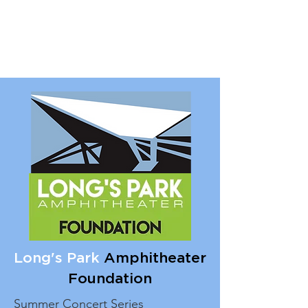
Long's Park
Amphitheater
Foundation
Summer Concert Series