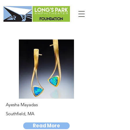
Ayesha Mayadas
Southfield, MA
Read More