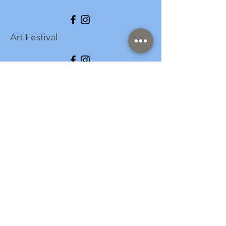
Art Festival
info@longspark.org
Event Venue Address
1441 Harrisburg Pike
Lancaster, PA 17601
Office/Mailing Address
313 West Liberty Street,
Ste. 235
Lancaster, PA 17603