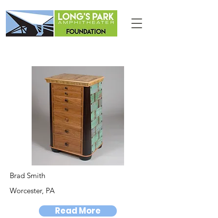
Brad Smith
Worcester, PA
Read More