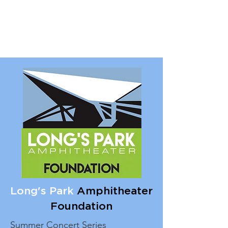
Long's Park
Amphitheater
Foundation
Summer Concert Series