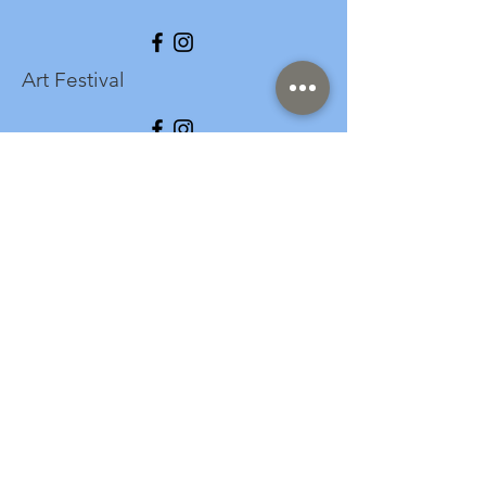
Art Festival
info@longspark.org
Event Venue Address
1441 Harrisburg Pike
Lancaster, PA 17601
Office/Mailing Address
313 West Liberty Street,
Ste. 235
Lancaster, PA 17603