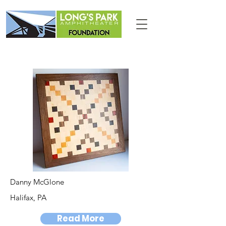
Danny McGlone
Halifax, PA
Read More