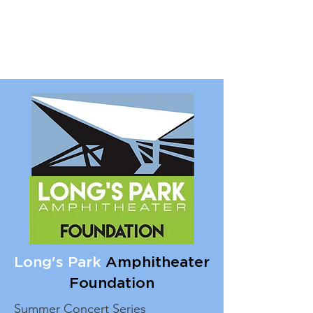
Long's Park
Amphitheater
Foundation
Summer Concert Series