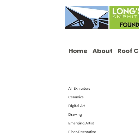
Home
About
Roof 
All Exhibitors
Ceramics
Digital Art
Drawing
Emerging Artist
Fiber-Decorative