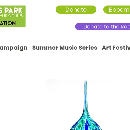
Donate
Becom
Donate to the Ro
Campaign
Summer Music Series
Art Festi