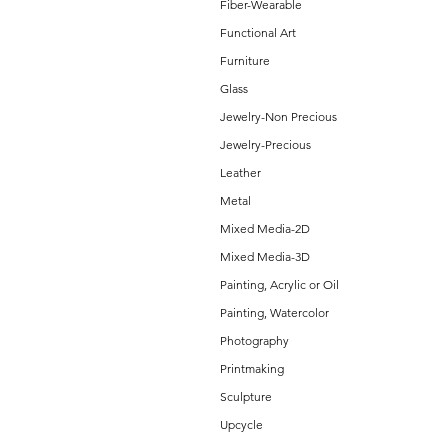
Fiber-Wearable
Functional Art
Furniture
Glass
Jewelry-Non Precious
Jewelry-Precious
Leather
Metal
Mixed Media-2D
Mixed Media-3D
Painting, Acrylic or Oil
Painting, Watercolor
Photography
Printmaking
Sculpture
Upcycle