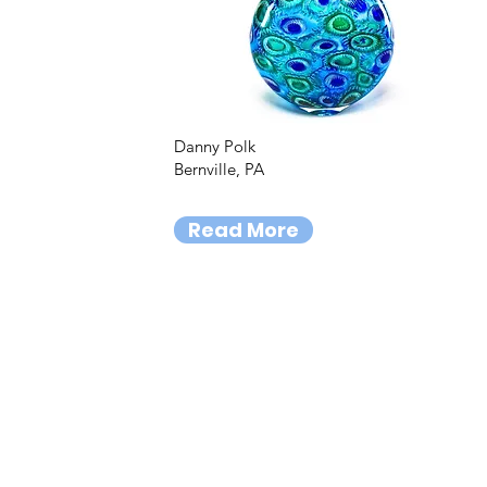
Danny Polk
Bernville, PA
Read More