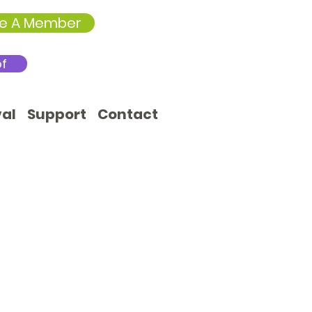
e A Member
of
val
Support
Contact