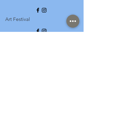
Art Festival
info@longspark.org
Event Venue Address
1441 Harrisburg Pike
Lancaster, PA 17601
Office/Mailing Address
313 West Liberty Street,
Ste. 235
Lancaster, PA 17603