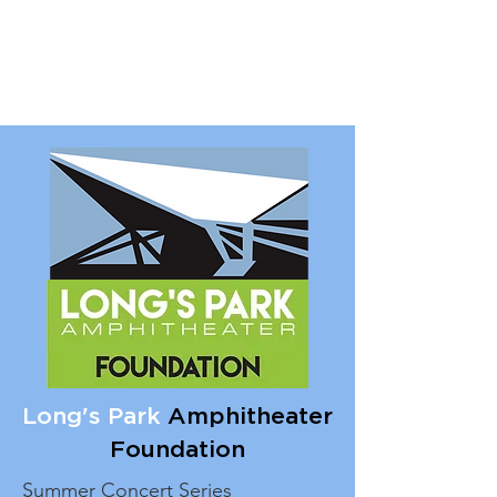
Long's Park
Amphitheater
Foundation
Summer Concert Series