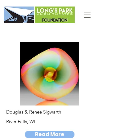
Douglas & Renee Sigwarth
River Falls, WI
Read More