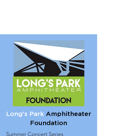
Long's Park
Amphitheater
Foundation
Summer Concert Series