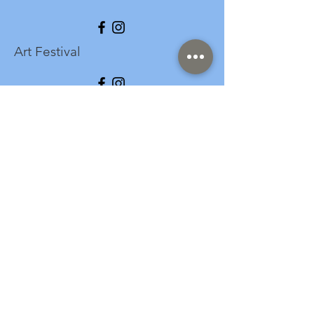
Art Festival
info@longspark.org
Event Venue Address
1441 Harrisburg Pike
Lancaster, PA 17601
Office/Mailing Address
313 West Liberty Street,
Ste. 235
Lancaster, PA 17603