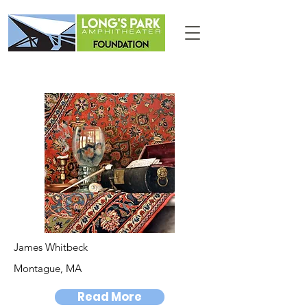
James Whitbeck
Montague, MA
Read More