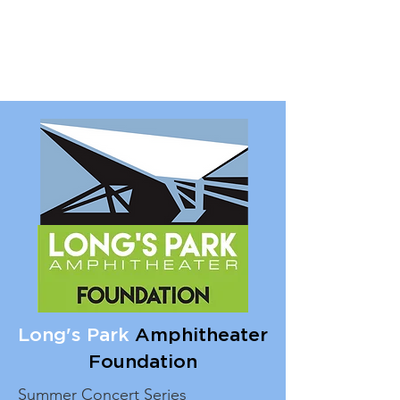
Long's Park
Amphitheater
Foundation
Summer Concert Series