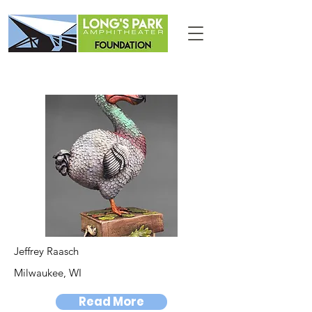
Jeffrey Raasch
Milwaukee, WI
Read More