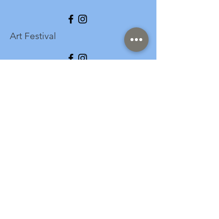
Art Festival
info@longspark.org
Event Venue Address
1441 Harrisburg Pike
Lancaster, PA 17601
Office/Mailing Address
313 West Liberty Street,
Ste. 235
Lancaster, PA 17603