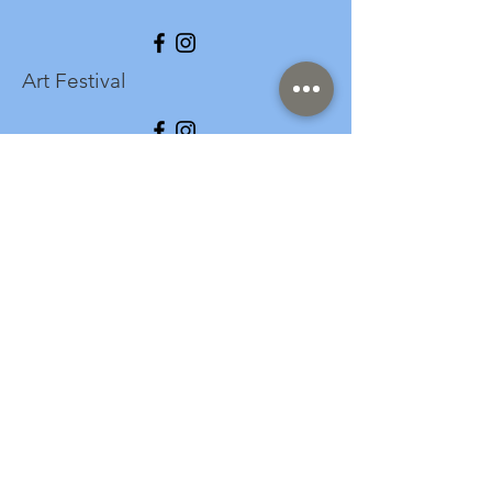
Art Festival
info@longspark.org
Event Venue Address
1441 Harrisburg Pike
Lancaster, PA 17601
Office/Mailing Address
313 West Liberty Street,
Ste. 235
Lancaster, PA 17603