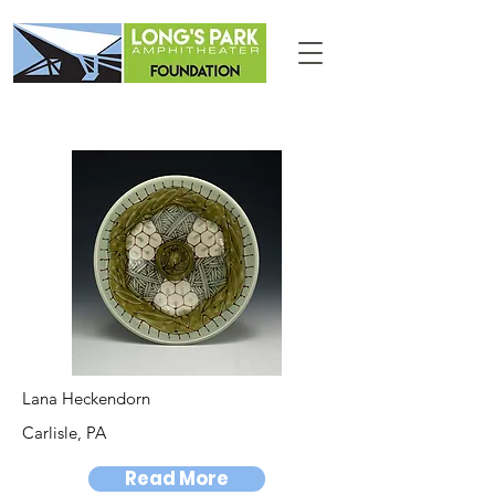
Lana Heckendorn
Carlisle, PA
Read More