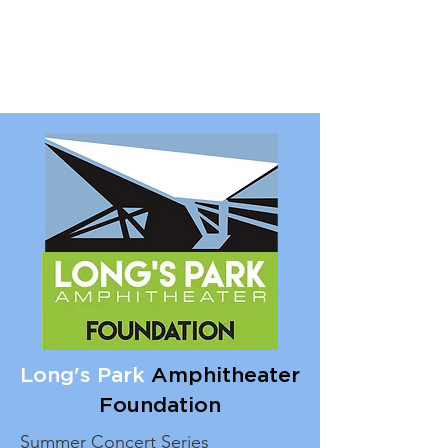
Long's Park
Amphitheater
Foundation
Summer Concert Series