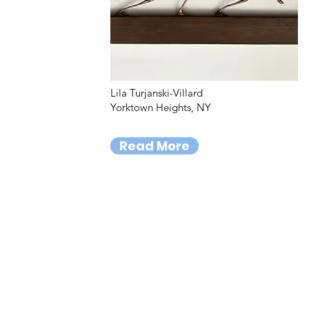
Lila Turjanski-Villard
Yorktown Heights, NY
Read More