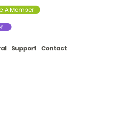
e A Member
of
val
Support
Contact