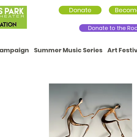
Donate
Becom
Donate to the Ro
Campaign
Summer Music Series
Art Festi