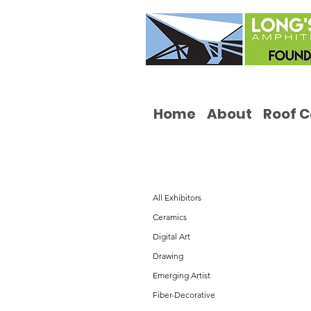
Home
About
Roof 
All Exhibitors
Ceramics
Digital Art
Drawing
Emerging Artist
Fiber-Decorative