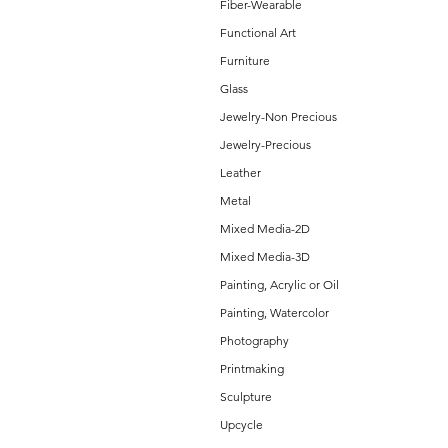
Fiber-Wearable
Functional Art
Furniture
Glass
Jewelry-Non Precious
Jewelry-Precious
Leather
Metal
Mixed Media-2D
Mixed Media-3D
Painting, Acrylic or Oil
Painting, Watercolor
Photography
Printmaking
Sculpture
Upcycle