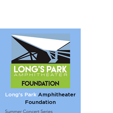
Long's Park
Amphitheater
Foundation
Summer Concert Series