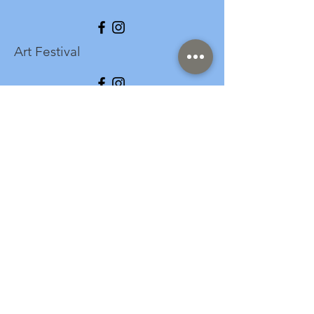
Art Festival
info@longspark.org
Event Venue Address
1441 Harrisburg Pike
Lancaster, PA 17601
Office/Mailing Address
313 West Liberty Street,
Ste. 235
Lancaster, PA 17603