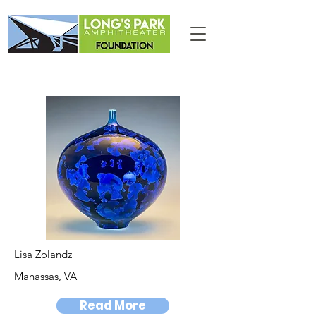
Lisa Zolandz
Manassas, VA
Read More