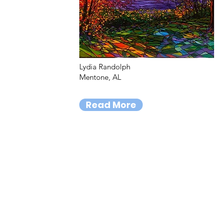
Lydia Randolph
Mentone, AL
Read More