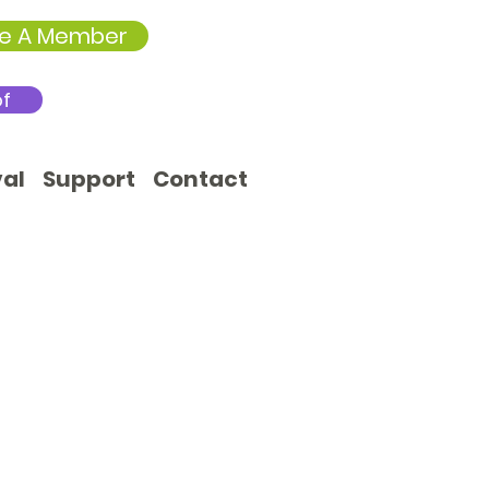
e A Member
of
val
Support
Contact