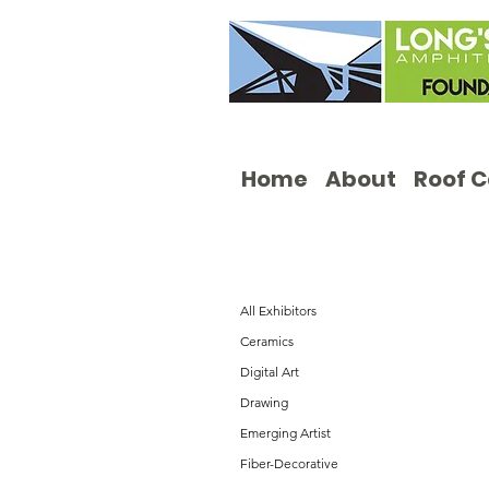
Home
About
Roof 
All Exhibitors
Ceramics
Digital Art
Drawing
Emerging Artist
Fiber-Decorative