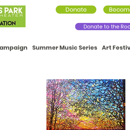
Donate
Becom
Donate to the Ro
Campaign
Summer Music Series
Art Festi