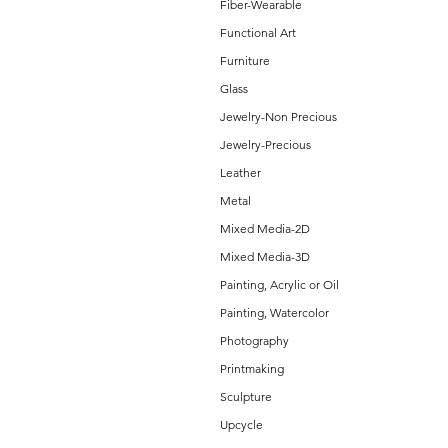
Fiber-Wearable
Functional Art
Furniture
Glass
Jewelry-Non Precious
Jewelry-Precious
Leather
Metal
Mixed Media-2D
Mixed Media-3D
Painting, Acrylic or Oil
Painting, Watercolor
Photography
Printmaking
Sculpture
Upcycle