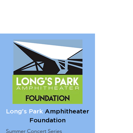
Long's Park
Amphitheater
Foundation
Summer Concert Series