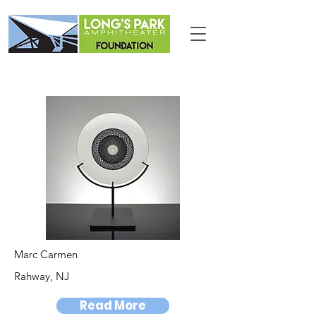
Marc Carmen
Rahway, NJ
Read More