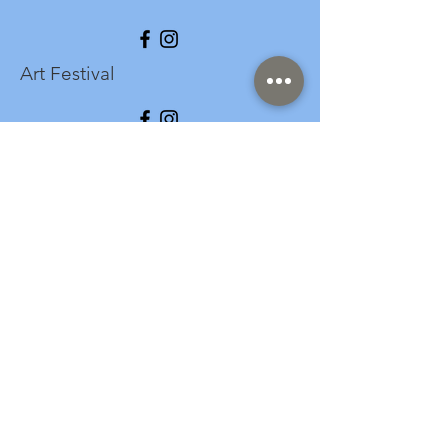
Art Festival
info@longspark.org
Event Venue Address
1441 Harrisburg Pike
Lancaster, PA 17601
Office/Mailing Address
313 West Liberty Street,
Ste. 235
Lancaster, PA 17603