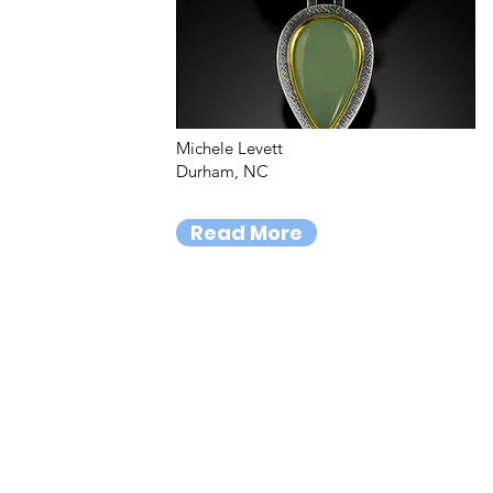
Michele Levett
Durham, NC
Read More