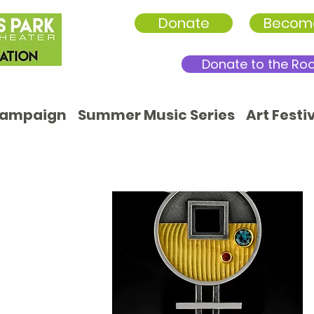
Donate
Becom
Donate to the Ro
Campaign
Summer Music Series
Art Festi