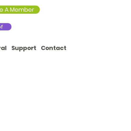
e A Member
of
val
Support
Contact