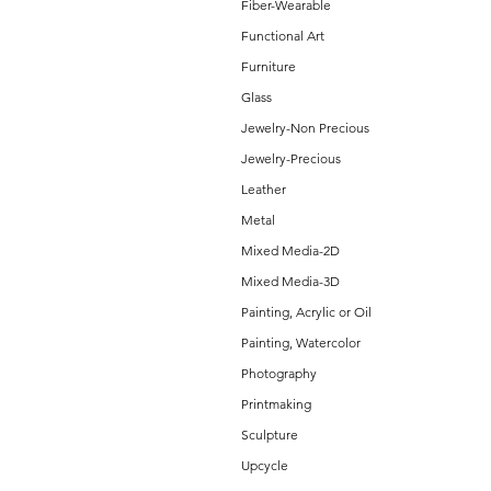
Fiber-Wearable
Functional Art
Furniture
Glass
Jewelry-Non Precious
Jewelry-Precious
Leather
Metal
Mixed Media-2D
Mixed Media-3D
Painting, Acrylic or Oil
Painting, Watercolor
Photography
Printmaking
Sculpture
Upcycle