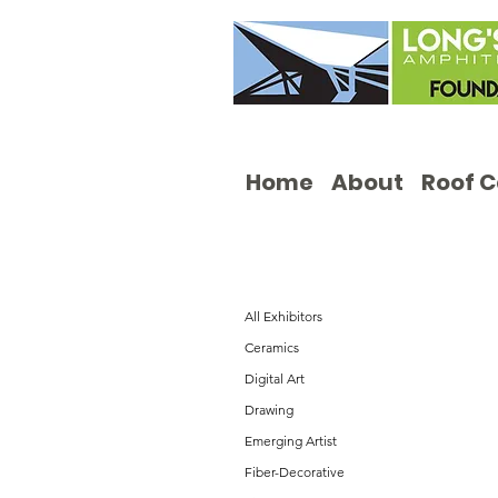
Home
About
Roof 
All Exhibitors
Ceramics
Digital Art
Drawing
Emerging Artist
Fiber-Decorative