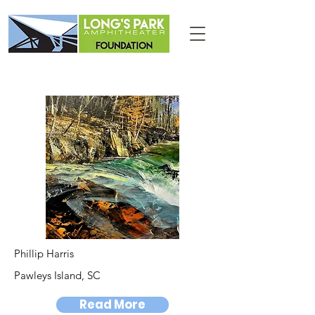
Phillip Harris
Pawleys Island, SC
Read More