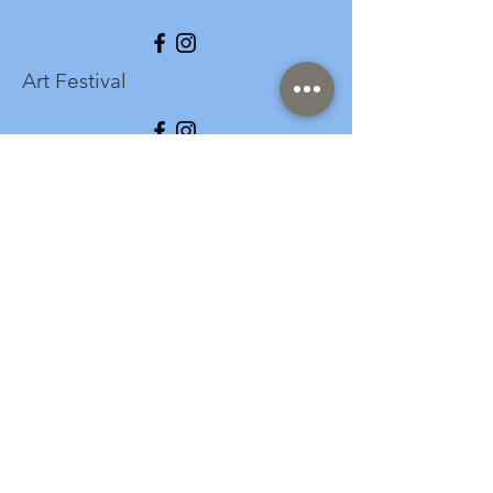
Art Festival
info@longspark.org
Event Venue Address
1441 Harrisburg Pike
Lancaster, PA 17601
Office/Mailing Address
313 West Liberty Street,
Ste. 235
Lancaster, PA 17603