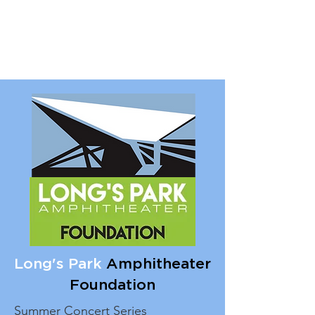
Long's Park
Amphitheater
Foundation
Summer Concert Series