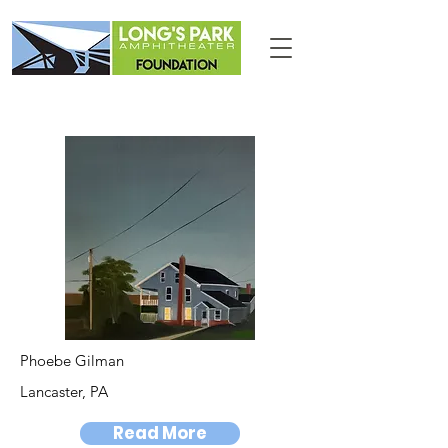
Phoebe Gilman
Lancaster, PA
Read More