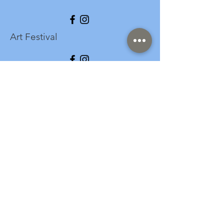
Art Festival
info@longspark.org
Event Venue Address
1441 Harrisburg Pike
Lancaster, PA 17601
Office/Mailing Address
313 West Liberty Street,
Ste. 235
Lancaster, PA 17603