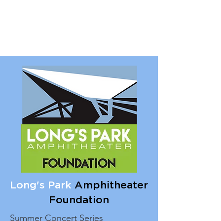
Long's Park
Amphitheater
Foundation
Summer Concert Series