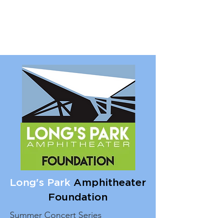
Long's Park
Amphitheater
Foundation
Summer Concert Series