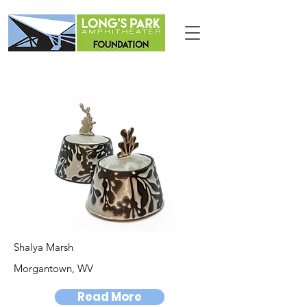
Shalya Marsh
Morgantown, WV
Read More