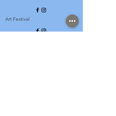
Art Festival
info@longspark.org
Event Venue Address
1441 Harrisburg Pike
Lancaster, PA 17601
Office/Mailing Address
313 West Liberty Street,
Ste. 235
Lancaster, PA 17603