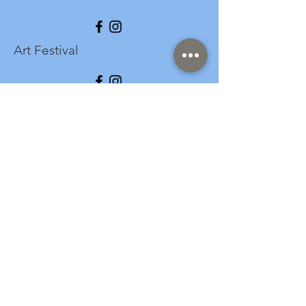
Art Festival
info@longspark.org
Event Venue Address
1441 Harrisburg Pike
Lancaster, PA 17601
Office/Mailing Address
313 West Liberty Street,
Ste. 235
Lancaster, PA 17603