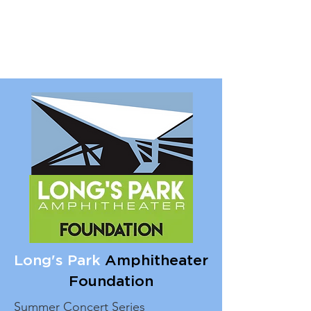
Long's Park
Amphitheater
Foundation
Summer Concert Series