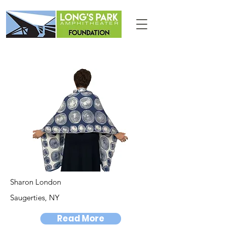
Sharon London
Saugerties, NY
Read More