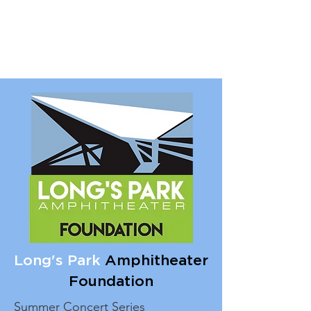
Long's Park
Amphitheater
Foundation
Summer Concert Series