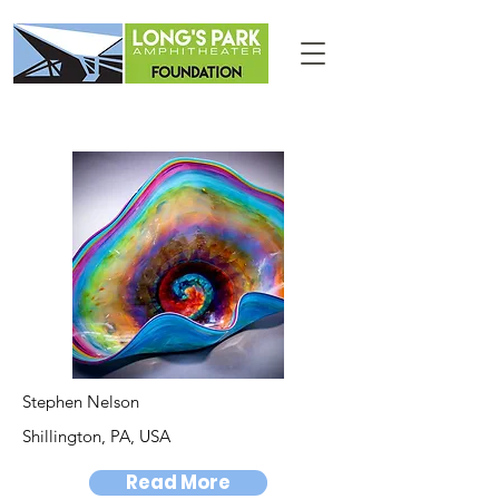
Stephen Nelson
Shillington, PA, USA
Read More