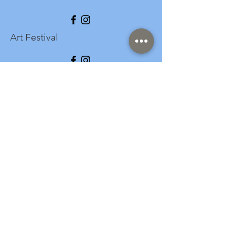
Art Festival
info@longspark.org
Event Venue Address
1441 Harrisburg Pike
Lancaster, PA 17601
Office/Mailing Address
313 West Liberty Street,
Ste. 235
Lancaster, PA 17603