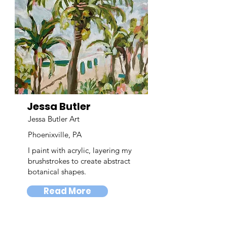
Jessa Butler
Jessa Butler Art
Phoenixville, PA
I paint with acrylic, layering my
brushstrokes to create abstract
botanical shapes.
Read More