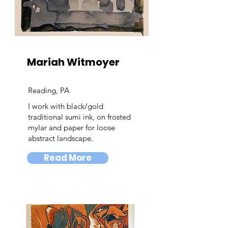
Mariah Witmoyer
Reading, PA
I work with black/gold
traditional sumi ink, on frosted
mylar and paper for loose
abstract landscape.
Read More