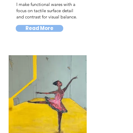
I make functional wares with a
focus on tactile surface detail
and contrast for visual balance.
Read More