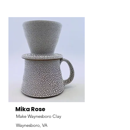
Mika Rose
Make Waynesboro Clay
Waynesboro, VA