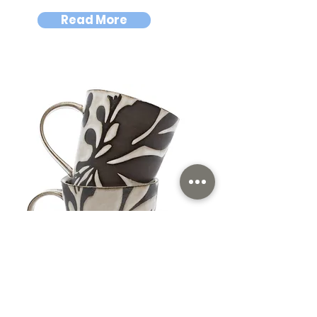
Read More
Shalya Marsh