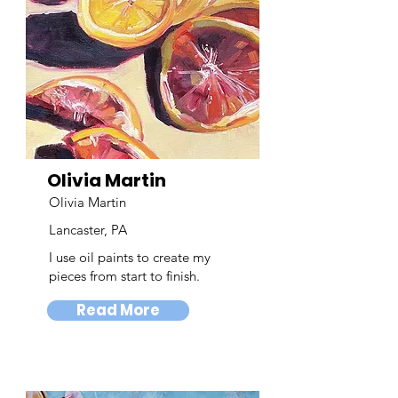
Olivia Martin
Olivia Martin
Lancaster, PA
I use oil paints to create my
pieces from start to finish.
Read More