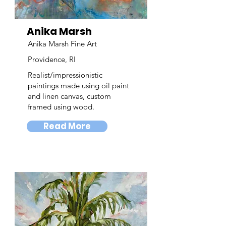
Anika Marsh
Anika Marsh Fine Art
Providence, RI
Realist/impressionistic
paintings made using oil paint
and linen canvas, custom
framed using wood.
Read More