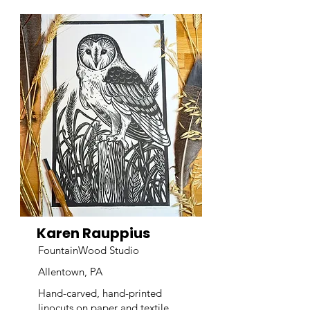
Karen Rauppius
FountainWood Studio
Allentown, PA
Hand-carved, hand-printed
linocuts on paper and textile