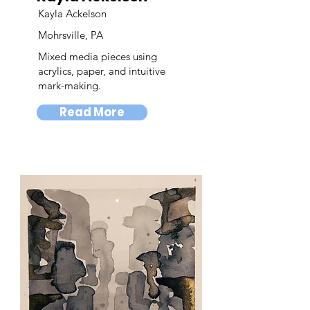
Kayla Ackelson
Mohrsville, PA
Mixed media pieces using
acrylics, paper, and intuitive
mark-making.
Read More