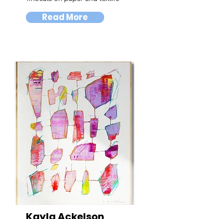
Read More
Kayla Ackelson