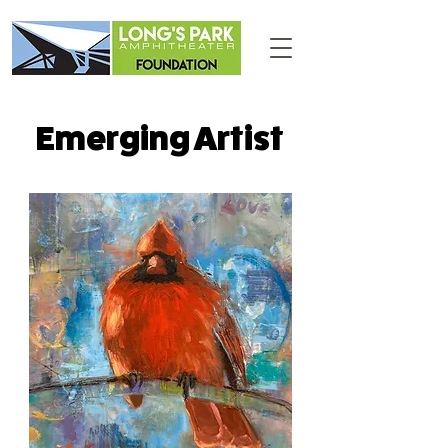
Emerging Artist