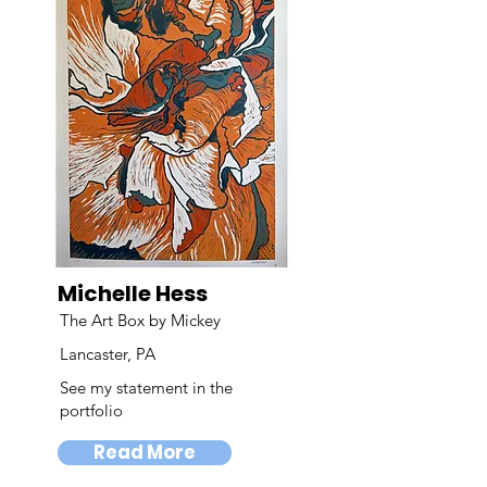
Michelle Hess
The Art Box by Mickey
Lancaster, PA
See my statement in the
portfolio
Read More