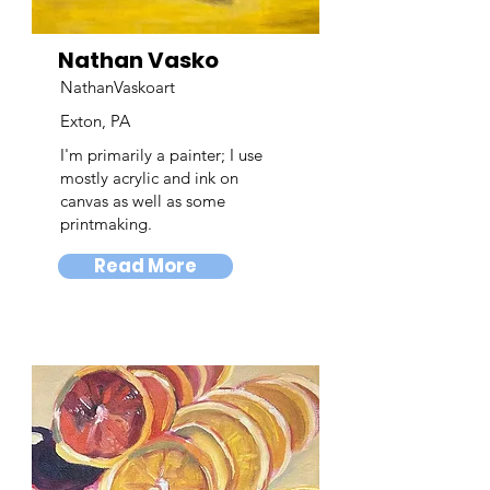
Nathan Vasko
NathanVaskoart
Exton, PA
I'm primarily a painter; I use
mostly acrylic and ink on
canvas as well as some
printmaking.
Read More