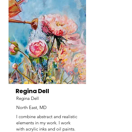
Regina Dell
Regina Dell
North East, MD
I combine abstract and realistic
elements in my work. I work
with acrylic inks and oil paints.