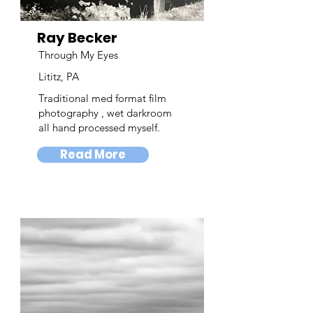
Ray Becker
Through My Eyes
Lititz, PA
Traditional med format film
photography , wet darkroom
all hand processed myself.
Read More