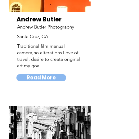
Andrew Butler
Andrew Butler Photography
Santa Cruz, CA
Traditional film,manual
camera,no alterations.Love of
travel, desire to create original
art my goal.
Read More