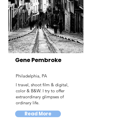
Gene Pembroke
Philadelphia, PA
I travel, shoot film & digital,
color & B&W. I try to offer
extraordinary glimpses of
ordinary life.
Read More