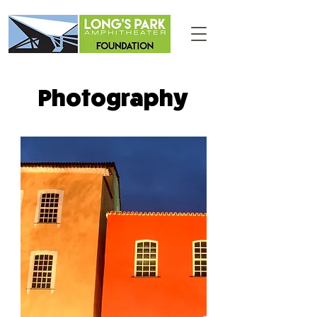
Photography