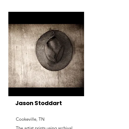
Jason Stoddart
Cookeville, TN
The artist prints using archival