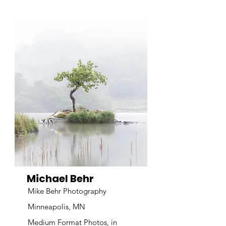
Michael Behr
Mike Behr Photography
Minneapolis, MN
Medium Format Photos, in