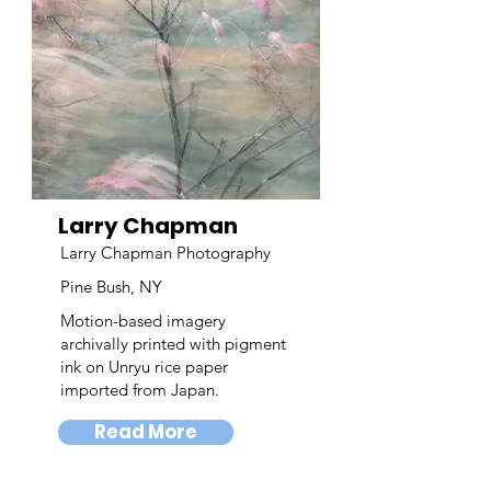
Larry Chapman
Larry Chapman Photography
Pine Bush, NY
Motion-based imagery
archivally printed with pigment
ink on Unryu rice paper
imported from Japan.
Read More