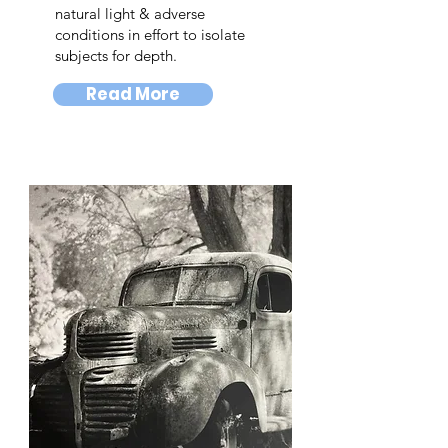
natural light & adverse
conditions in effort to isolate
subjects for depth.
Read More