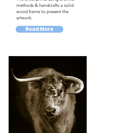
methods & handcrafts a solid
wood frame to present the
artwork.
Read More