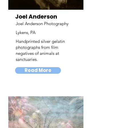
Joel Anderson
Joel Anderson Photography
Lykens, PA
Handprinted silver gelatin
photographs from film
negatives of animals at
sanctuaries.
Read More