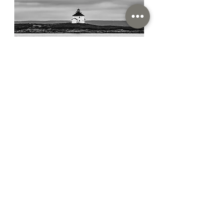
Susan Darrow
Susan Darrow Photography
Rockville, MD
I use full-format large
megapixel DSLR cameras. I
print with high-quality archival
ink on rag paper.
Read More