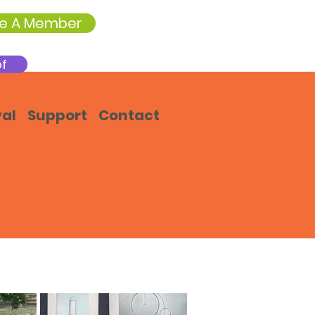
e A Member
of
val
Support
Contact