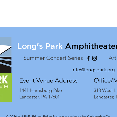
Long's Park
Amphitheate
Summer Concert Series
Art
info@longspark.org
Event Venue Address
Office/
1441 Harrisburg Pike
313 West L
Lancaster, PA 17601
Lancaster,
© 2026 by LPAF |
Privacy Policy
Proudly redesigned by
K Marketing Co.