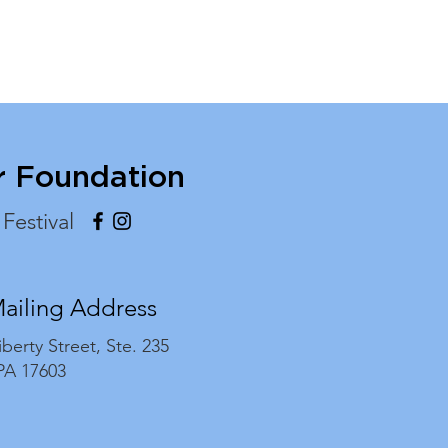
r Foundation
 Festival
Mailing Address
iberty Street,
Ste. 235
 PA 17603