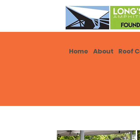
Home
About
Roof 