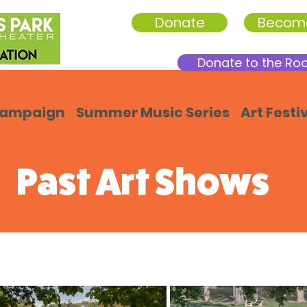
Donate
Becom
Donate to the Ro
Campaign
Summer Music Series
Art Festi
Past Art Shows