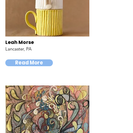
Leah Morse
Lancaster, PA
Read More