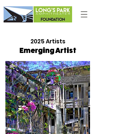
2025 Artists
Emerging Artist