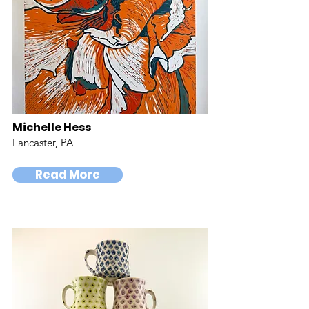
Michelle Hess
Lancaster, PA
Read More