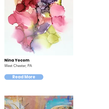
Nina Yocom
West Chester, PA
Read More