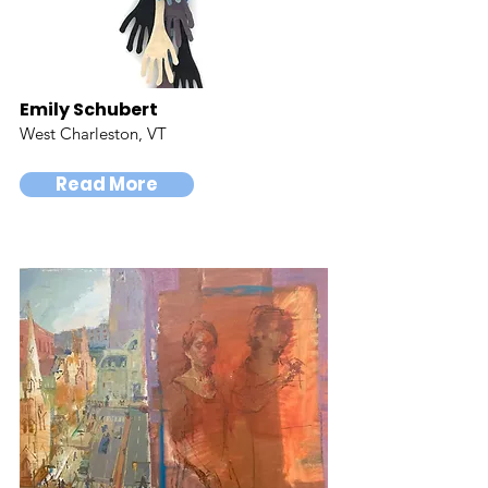
Emily Schubert
West Charleston, VT
Read More