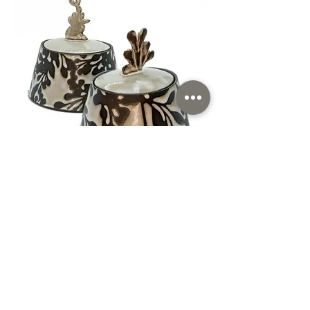
Shalya Marsh
Morgantown, WV
Read More