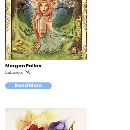
Morgan Pallas
Lebanon, PA
Read More