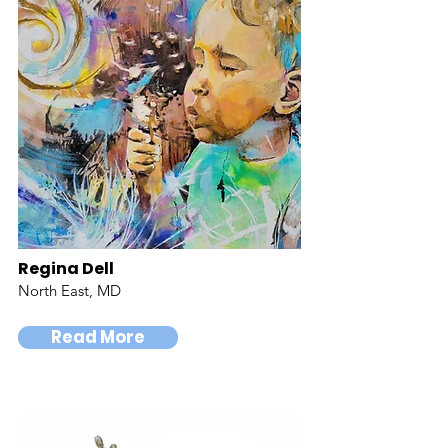
Regina Dell
North East, MD
Read More