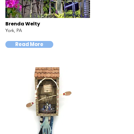
Brenda Welty
York, PA
Read More