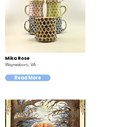
Mika Rose
Waynesboro, VA
Read More