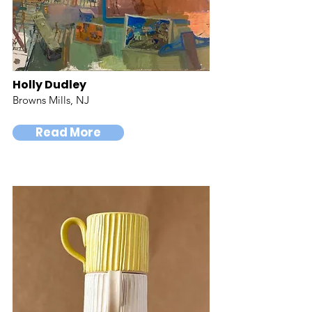
Holly Dudley
Browns Mills, NJ
Read More