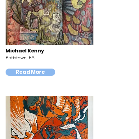
Michael Kenny
Pottstown, PA
Read More